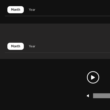
Month
Year
Month
Year