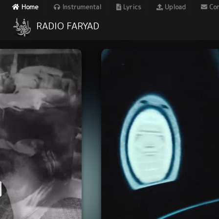
Home
Instrumental
Lyrics
Upload
Con
RADIO FARYAD