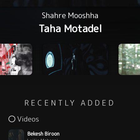
Shahre Mooshha
Taha Motadel
RECENTLY ADDED
Videos
Bekesh Biroon