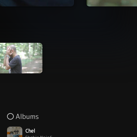
Albums
Chel