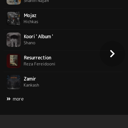
Shahin Najafi
Mojaz
Hichkas
Koori ' Album '
Shano
Resurrection
Reza Fereidooni
Zamir
Kankash
more