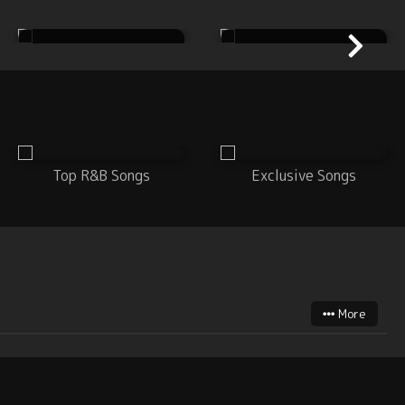
House
Metal
Top R&B Songs
Exclusive Songs
More