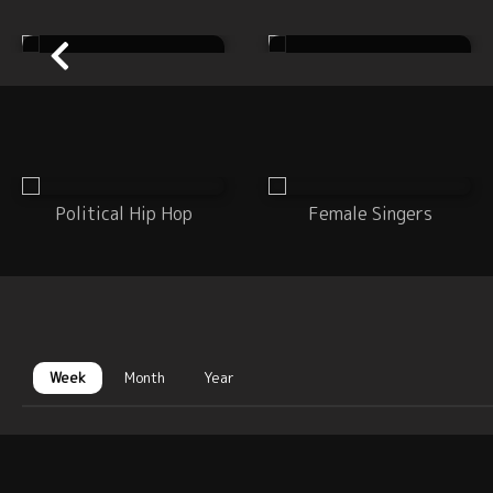
Country
Dance
Political Hip Hop
Female Singers
Week
Month
Year