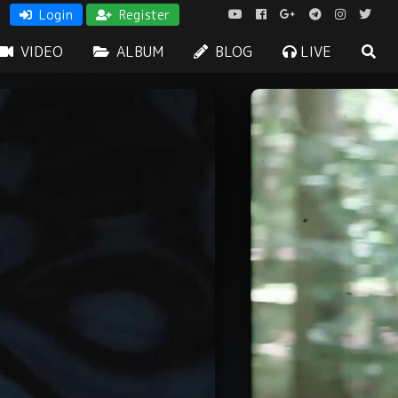
Login
Register
VIDEO
ALBUM
BLOG
LIVE