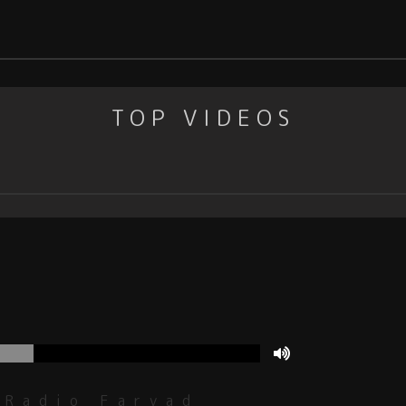
TOP VIDEOS
Radio Faryad