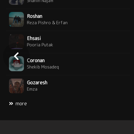
Shahin Najafi
Roshan
Reza Pishro & Erfan
Ehsasi
Pooria Putak
Coronan
Shekib Mosadeq
Gozaresh
Emza
more