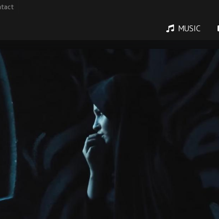
tact
MUSIC