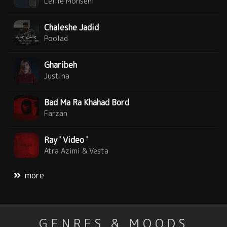
Leilie Mohseni
Chaleshe Jadid
Poolad
Gharibeh
Justina
Bad Ma Ra Khahad Bord
Farzan
Ray ' Video '
Atra Azimi & Vesta
more
GENRES & MOODS