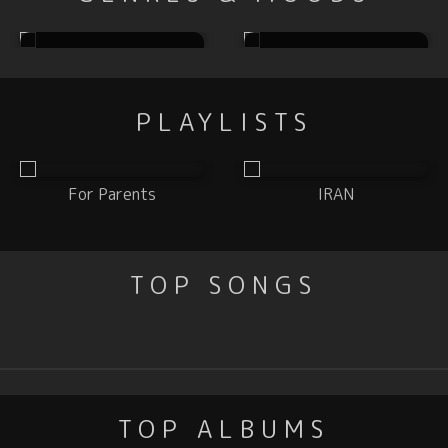
Electronic
Hip Hop
PLAYLISTS
For Parents
IRAN
TOP SONGS
TOP ALBUMS