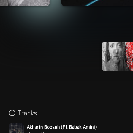
Tracks
Akharin Booseh (Ft Babak Amini)