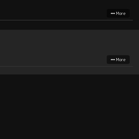
More
More