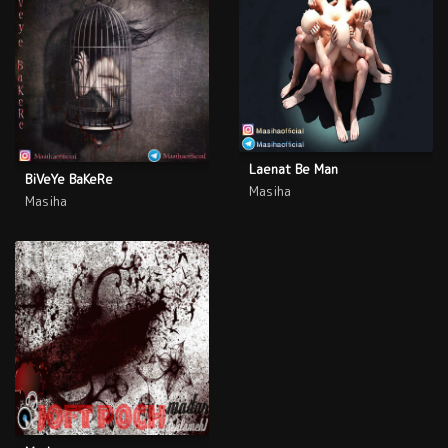
Laenat Be Man
BiVeYe BaKeRe
Masiha
Masiha