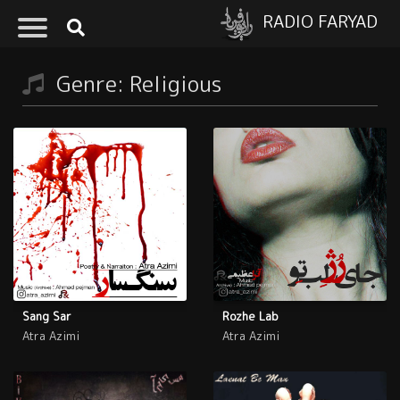
RADIO FARYAD
Genre: Religious
Sang Sar
Rozhe Lab
Atra Azimi
Atra Azimi