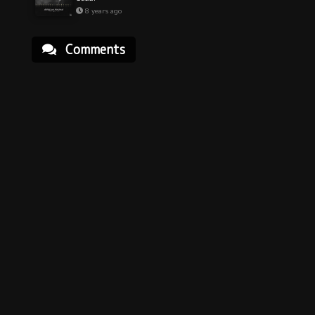
8 years ago
Comments