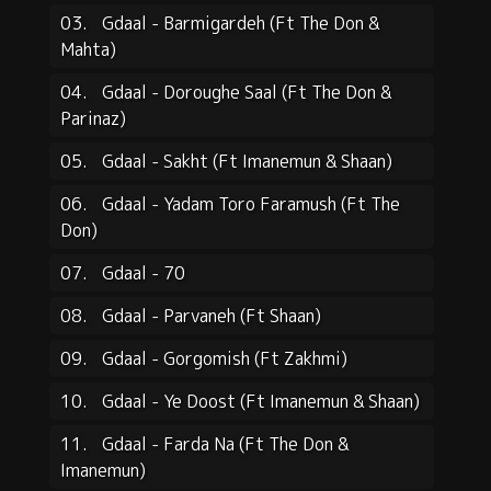
03.
Gdaal - Barmigardeh (Ft The Don &
Mahta)
04.
Gdaal - Doroughe Saal (Ft The Don &
Parinaz)
05.
Gdaal - Sakht (Ft Imanemun & Shaan)
06.
Gdaal - Yadam Toro Faramush (Ft The
Don)
07.
Gdaal - 70
08.
Gdaal - Parvaneh (Ft Shaan)
09.
Gdaal - Gorgomish (Ft Zakhmi)
10.
Gdaal - Ye Doost (Ft Imanemun & Shaan)
11.
Gdaal - Farda Na (Ft The Don &
Imanemun)