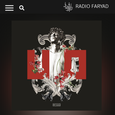
RADIO FARYAD