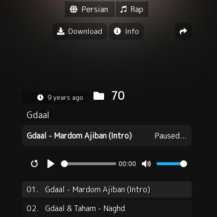
Persian
Rap
Download
Info
70
9 years ago
Gdaal
Gdaal - Mardom Ajiban (Intro)
Paused...
00:00
Restart
Play
Mute
01.
Gdaal - Mardom Ajiban (Intro)
02.
Gdaal & Taham - Naghd