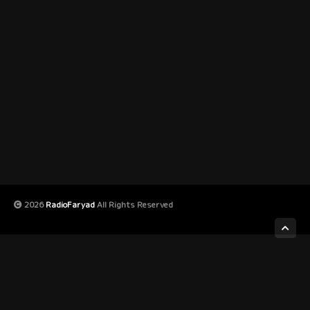
2026
RadioFaryad
All Rights Reserved