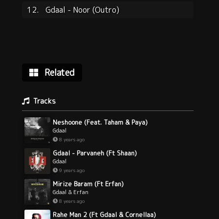
12.
Gdaal - Noor (Outro)
Related
Tracks
Neshoone (Feat. Taham & Paya)
Gdaal
8 years ago
Gdaal - Parvaneh (Ft Shaan)
Gdaal
9 years ago
Mirize Baram (Ft Erfan)
Gdaal & Erfan
8 years ago
Rahe Man 2 (Ft Gdaal & Cornellaa)