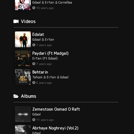
Gdaal & Erfan & Cornellaa
10 years ago
Videos
Edalat
Gdaal & Erfan
7 years ago
Paydari (Ft Madgal)
Erfan (Ft Gdaal)
7 years ago
Behtarin
Taham & Erfan & Gdaal
9 years ago
Albums
Zemestoon Oomad O Raft
Gdaal
11 years ago
Abrhaye Noghreyi (Vol.2)
Gdaal