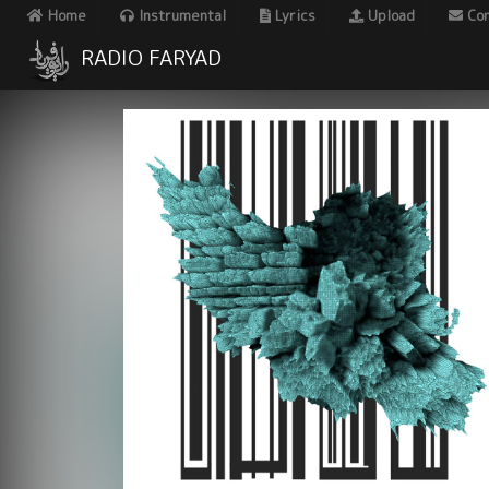
Home
Instrumental
Lyrics
Upload
Con
RADIO FARYAD