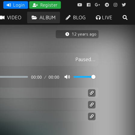
Login
Register
VIDEO
ALBUM
BLOG
LIVE
12 years ago
Paused...
00:00
00:00
Mute