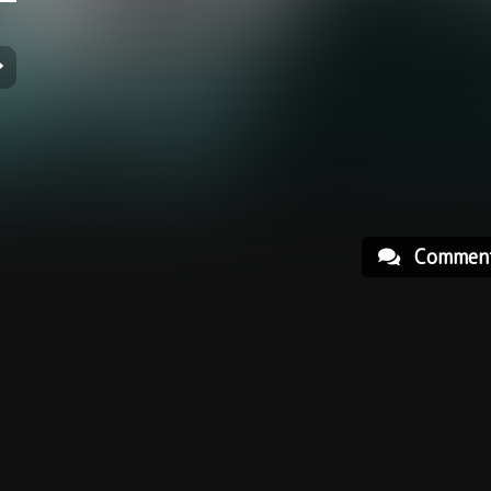
Commen