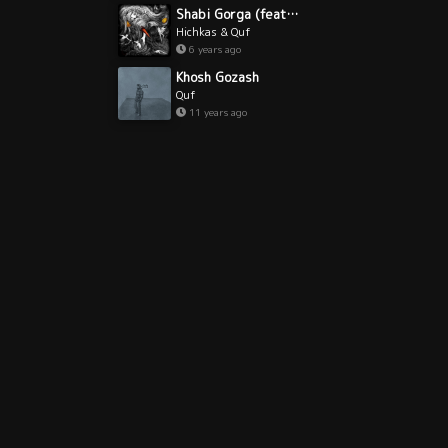
Shabi Gorga (feat. Quf)
Hichkas & Quf
6 years ago
Khosh Gozash
Quf
11 years ago