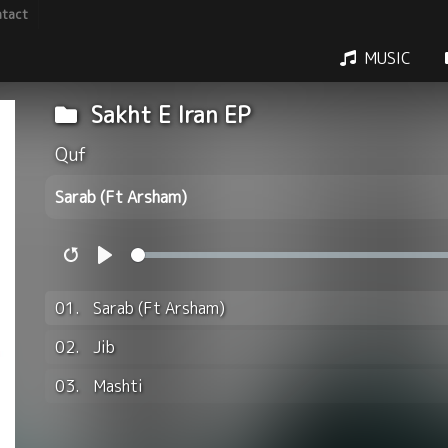
tact
MUSIC
Sakht E Iran EP
Quf
Sarab (Ft Arsham)
Restart
Play
01.
Sarab (Ft Arsham)
02.
Jib
03.
Mashti