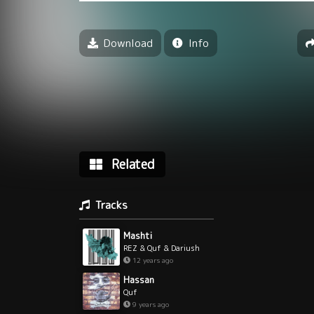
Download
Info
Related
Tracks
Mashti
REZ & Quf & Dariush
12 years ago
Hassan
Quf
9 years ago