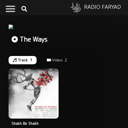
RADIO FARYAD
The Ways
Track
1
Video
2
Shakh Be Shakh