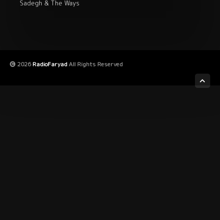
Sadegh & The Ways
2026
RadioFaryad
All Rights Reserved