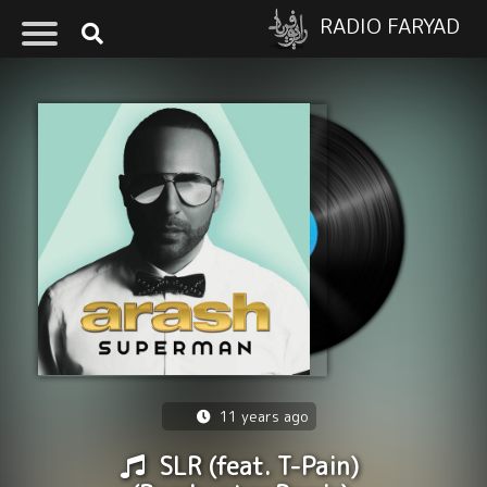
RADIO FARYAD
11 years ago
SLR (feat. T-Pain)