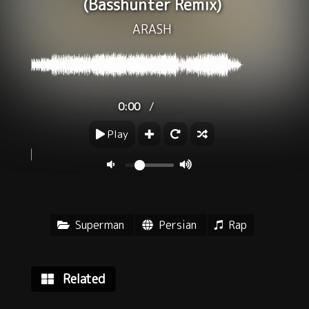
(Basshunter Remix)
ARASH
/
0:00
Play
Superman
Persian
Rap
Related