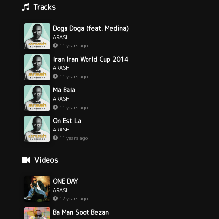
Tracks
Doga Doga (feat. Medina)
ARASH
11 years ago
Iran Iran World Cup 2014
ARASH
11 years ago
Ma Bala
ARASH
11 years ago
On Est La
ARASH
11 years ago
Videos
ONE DAY
ARASH
12 years ago
Ba Man Soot Bezan