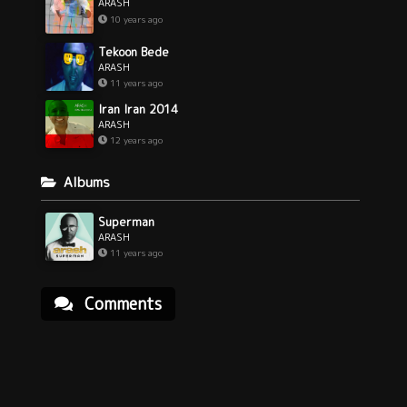
ARASH
10 years ago
Tekoon Bede
ARASH
11 years ago
Iran Iran 2014
ARASH
12 years ago
Albums
Superman
ARASH
11 years ago
Comments