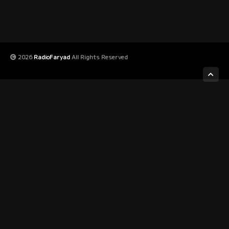
2026
RadioFaryad
All Rights Reserved