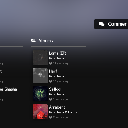
Commen
Albums
Lams (EP)
a
Reza Tesla
 ago
11 years ago
t
Harf
a
Reza Tesla
 ago
10 years ago
In Ghesse Ghashang Nist
Sellool
a
Reza Tesla
 ago
8 years ago
Arrabeha
Reza Tesla & Naghsh
7 years ago