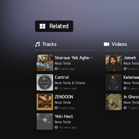
Related
Tracks
Videos
Shoroue Yek Aghaaz
Jomeh
Reza Tesla
Reza Tesl
6 years ago
6 years
Control
Kalamaa
Reza Tesla & Shano
Reza Tesl
12 years ago
6 years
ZENDOON
Reza Tesla
Reza Tesl
6 years ago
7 years
Yeki Hast
Reza Tesla
10 years ago