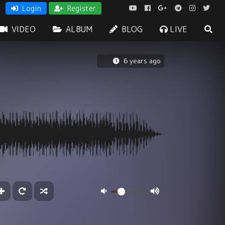
Login
Register
VIDEO
ALBUM
BLOG
LIVE
6 years ago