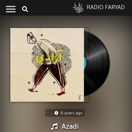
RADIO FARYAD
6 years ago
Azadi