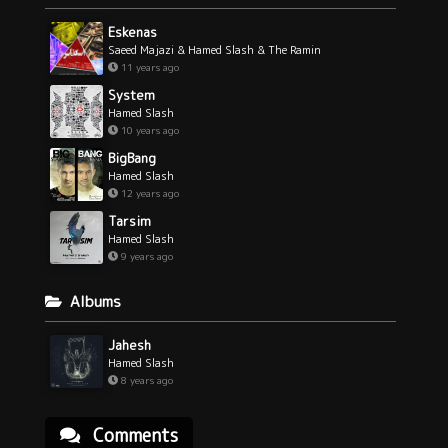
Eskenas
Saeed Majazi & Hamed Slash & The Ramin
11 years ago
System
Hamed Slash
10 years ago
BigBang
Hamed Slash
12 years ago
Tarsim
Hamed Slash
9 years ago
Albums
Jahesh
Hamed Slash
8 years ago
Comments