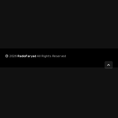
2026
RadioFaryad
All Rights Reserved