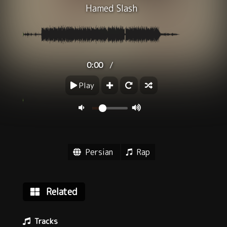
Hamed Slash
/
0:00
Play
Persian
Rap
Related
Tracks