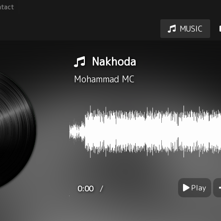
tact
MUSIC
Nakhoda
Mohammad MC
Play
/
0:00