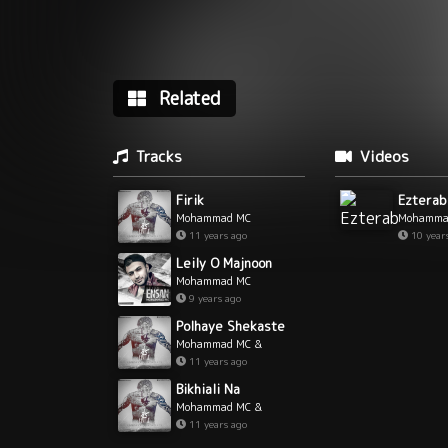
Related
Tracks
Videos
Firik
Ezterab
Mohammad MC
Mohamma
11 years ago
10 year
Leily O Majnoon
Mohammad MC
9 years ago
Polhaye Shekaste
Mohammad MC &
MoeinZ
11 years ago
Bikhiali Na
Mohammad MC &
MoeinZ
11 years ago