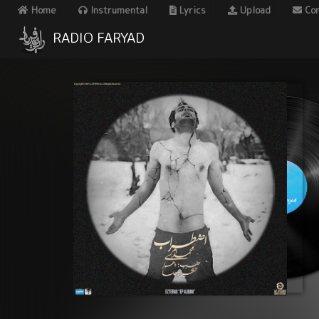
Home
Instrumental
Lyrics
Upload
Con
RADIO FARYAD