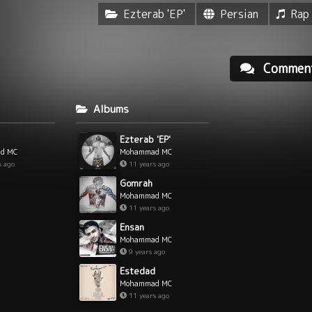
Ezterab 'EP'
Persian
Rap
Commen
Albums
Ezterab 'EP'
d MC
Mohammad MC
s ago
11 years ago
Gomrah
Mohammad MC
11 years ago
Ensan
Mohammad MC
9 years ago
Estedad
Mohammad MC
11 years ago