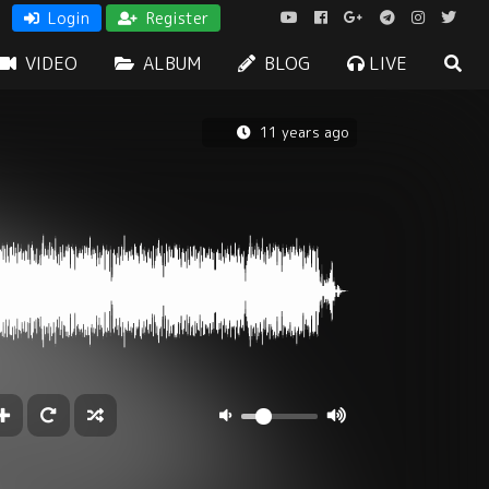
Login
Register
VIDEO
ALBUM
BLOG
LIVE
11 years ago