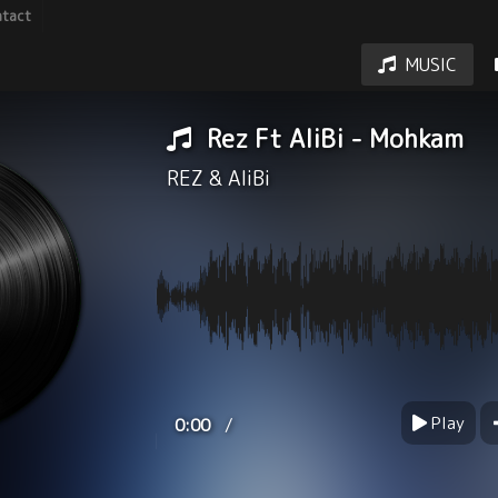
tact
MUSIC
Rez Ft AliBi - Mohkam
REZ
&
AliBi
Play
/
0:00