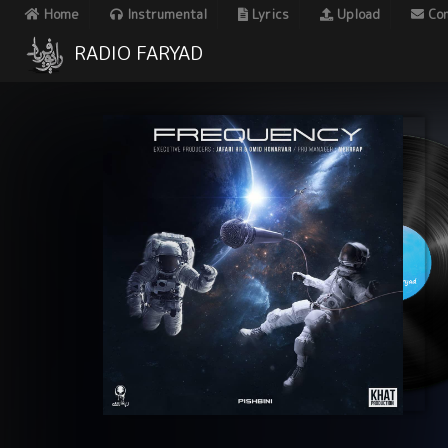
Home
Instrumental
Lyrics
Upload
Con
RADIO FARYAD