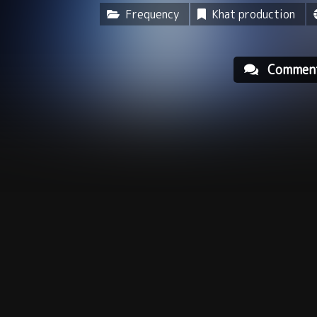
Frequency
Khat production
Commen