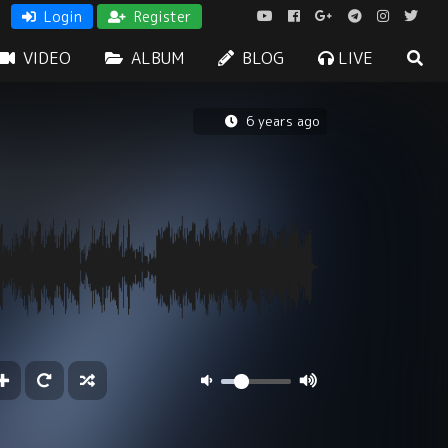
Login
Register
VIDEO
ALBUM
BLOG
LIVE
6 years ago