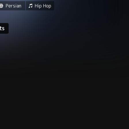
Persian
Hip Hop
ts