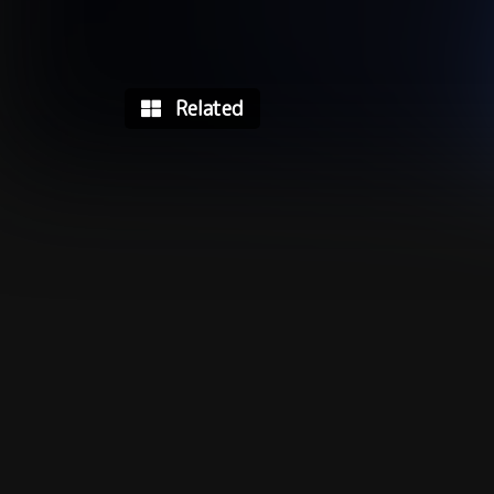
Related