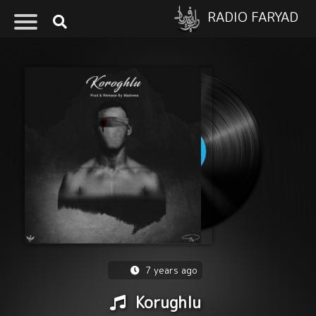
RADIO FARYAD
7 years ago
Korughlu