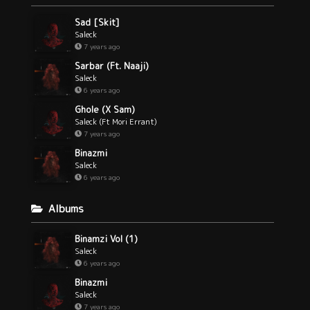
Sad [Skit]
Saleck
7 years ago
Sarbar (Ft. Naaji)
Saleck
6 years ago
Ghole (X Sam)
Saleck (Ft Mori Errant)
7 years ago
Binazmi
Saleck
6 years ago
Albums
Binamzi Vol (1)
Saleck
6 years ago
Binazmi
Saleck
7 years ago