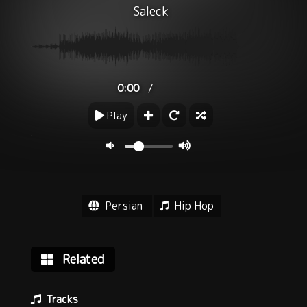
Saleck
/
0:00
Play
Persian
Hip Hop
Related
Tracks