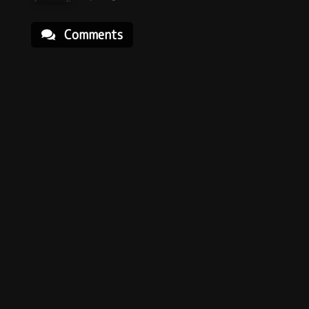
Comments