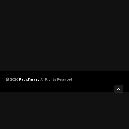
2026
RadioFaryad
All Rights Reserved