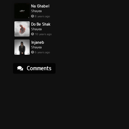
Na Ghabel
Shayea
8 years ago
Do Be Shak
Shayea
10 years ago
Injaneb
Shayea
6 years ago
Comments