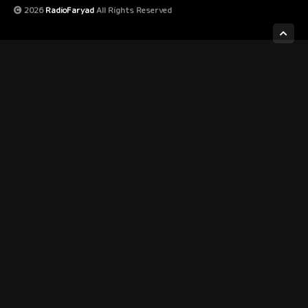
2026
RadioFaryad
All Rights Reserved