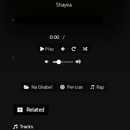
Shayea
/
0:00
Play
Na Ghabel
Persian
Rap
Related
Tracks