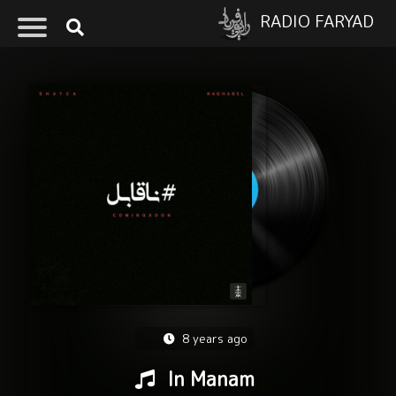
RADIO FARYAD
8 years ago
In Manam