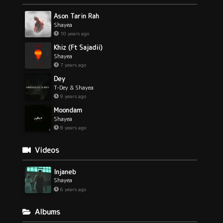
Ason Tarin Rah
Shayea
10 years ago
Khiz (Ft Sajadii)
Shayea
7 years ago
Dey
T-Dey & Shayea
9 years ago
Moondam
Shayea
8 years ago
Videos
Injaneb
Shayea
6 years ago
Albums