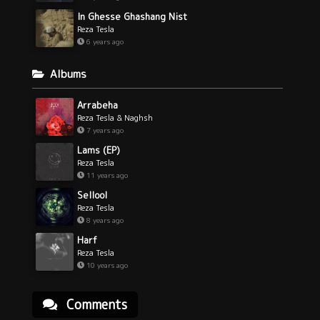
In Ghesse Ghashang Nist
Reza Tesla
6 years ago
Albums
Arrabeha
Reza Tesla & Naghsh
7 years ago
Lams (EP)
Reza Tesla
11 years ago
Sellool
Reza Tesla
8 years ago
Harf
Reza Tesla
10 years ago
Comments