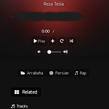
Reza Tesla
/
0:00
Play
Arrabeha
Persian
Rap
Related
Tracks