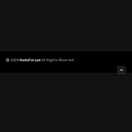
2026
RadioFaryad
All Rights Reserved