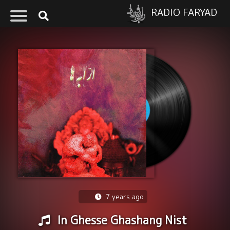
RADIO FARYAD
7 years ago
In Ghesse Ghashang Nist