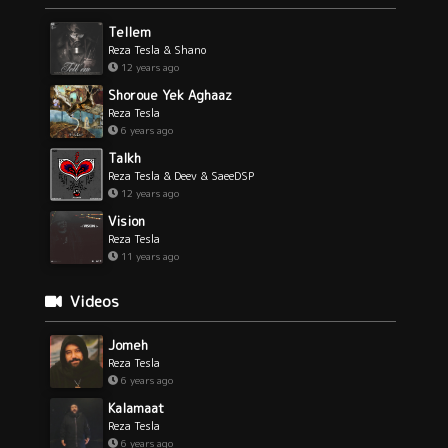
Tellem
Reza Tesla & Shano
12 years ago
Shoroue Yek Aghaaz
Reza Tesla
6 years ago
Talkh
Reza Tesla & Deev & SaeeDSP
12 years ago
Vision
Reza Tesla
11 years ago
Videos
Jomeh
Reza Tesla
6 years ago
Kalamaat
Reza Tesla
6 years ago