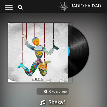
RADIO FARYAD
6 years ago
Shekaf