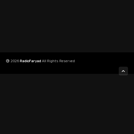
2026
RadioFaryad
All Rights Reserved