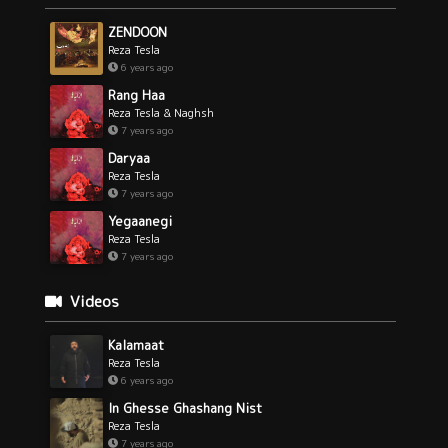
ZENDOON
Reza Tesla
6 years ago
Rang Haa
Reza Tesla & Naghsh
7 years ago
Daryaa
Reza Tesla
7 years ago
Yegaanegi
Reza Tesla
7 years ago
Videos
Kalamaat
Reza Tesla
6 years ago
In Ghesse Ghashang Nist
Reza Tesla
7 years ago