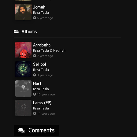
Jomeh
Reza Tesla
6 years ago
Albums
Arrabeha
Reza Tesla & Naghsh
7 years ago
Sellool
Reza Tesla
8 years ago
Harf
Reza Tesla
10 years ago
Lams (EP)
Reza Tesla
11 years ago
Comments