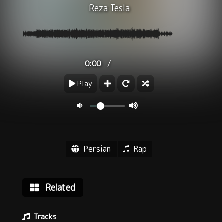
Reza Tesla
/
0:00
Play
Persian
Rap
Related
Tracks