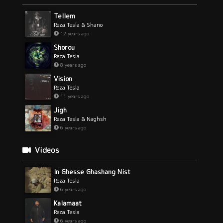
Tellem
Reza Tesla & Shano
12 years ago
Shorou
Reza Tesla
8 years ago
Vision
Reza Tesla
11 years ago
Jigh
Reza Tesla & Naghsh
6 years ago
Videos
In Ghesse Ghashang Nist
Reza Tesla
6 years ago
Kalamaat
Reza Tesla
6 years ago