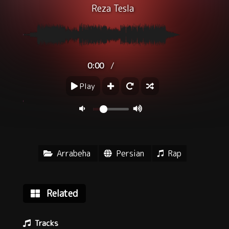
Reza Tesla
/
0:00
Play
Arrabeha
Persian
Rap
Related
Tracks