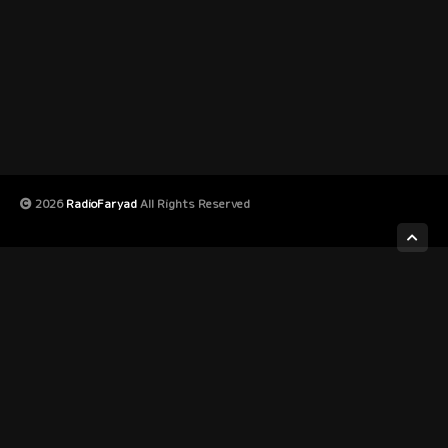
2026
RadioFaryad
All Rights Reserved