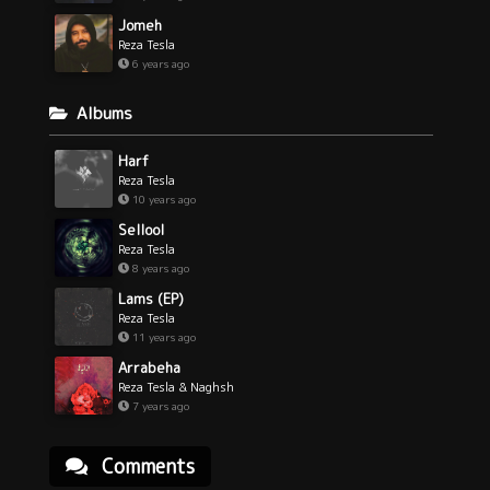
Jomeh
Reza Tesla
6 years ago
Albums
Harf
Reza Tesla
10 years ago
Sellool
Reza Tesla
8 years ago
Lams (EP)
Reza Tesla
11 years ago
Arrabeha
Reza Tesla & Naghsh
7 years ago
Comments