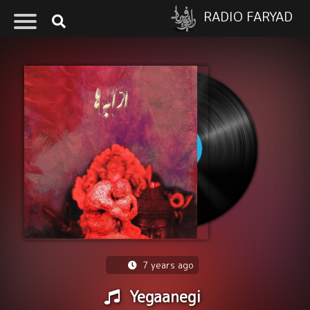
RADIO FARYAD
7 years ago
Yegaanegi