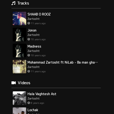
Tracks
SHAAB O ROOZ
Zartosht
11 years ago
Jonon
Zartosht
10 years ago
Madness
Zartosht
10 years ago
Mohammad Zartosht ft NiLab - Ba man ghadam bezan
Zartosht
11 years ago
Videos
Hala Vaghtesh Ast
Zartosht
8 years ago
Lochak