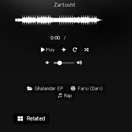
Zartosht
/
0:00
Play
Ghalandar EP
Farsi (Dari)
Rap
Related