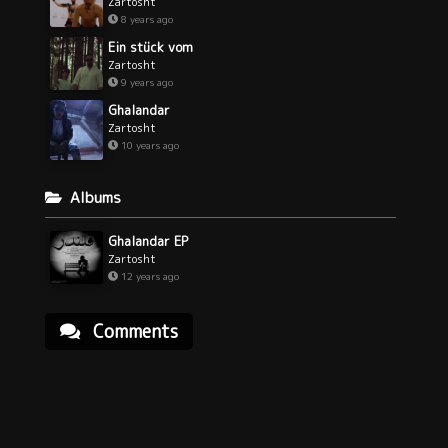
Zartosht
8 years ago
Ein stück vom
Zartosht
9 years ago
Ghalandar
Zartosht
10 years ago
Albums
Ghalandar EP
Zartosht
12 years ago
Comments