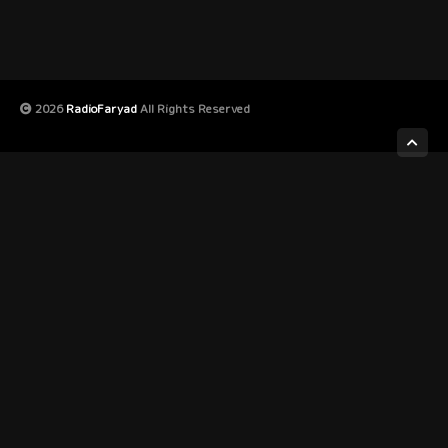
2026
RadioFaryad
All Rights Reserved