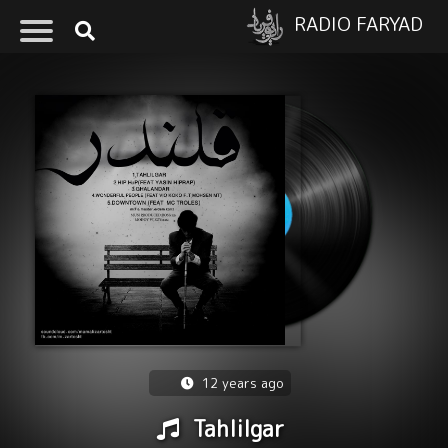
RADIO FARYAD
12 years ago
Tahlilgar