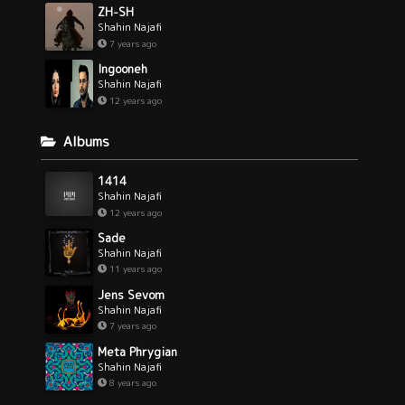
ZH-SH
Shahin Najafi
7 years ago
Ingooneh
Shahin Najafi
12 years ago
Albums
1414
Shahin Najafi
12 years ago
Sade
Shahin Najafi
11 years ago
Jens Sevom
Shahin Najafi
7 years ago
Meta Phrygian
Shahin Najafi
8 years ago