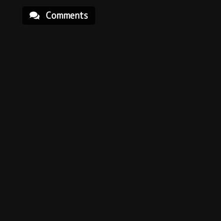
Comments