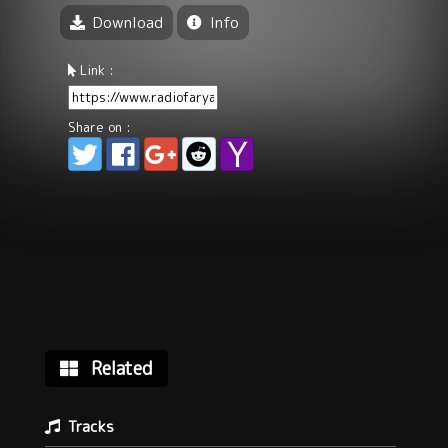
Download
Info
Link :
Share on :
Related
Tracks