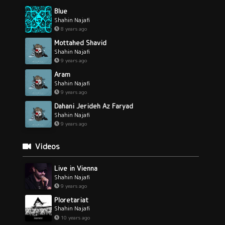
Blue
Shahin Najafi
8 years ago
Mottahed Shavid
Shahin Najafi
9 years ago
Aram
Shahin Najafi
9 years ago
Dahani Jerideh Az Faryad
Shahin Najafi
9 years ago
Videos
Live in Vienna
Shahin Najafi
9 years ago
Ploretariat
Shahin Najafi
10 years ago