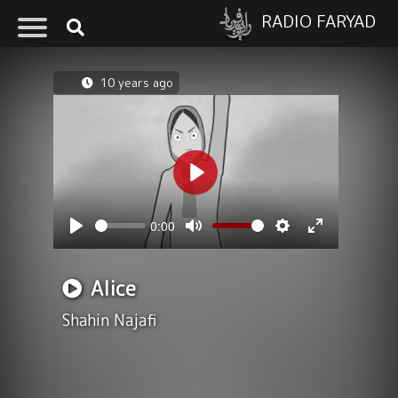
RADIO FARYAD
10 years ago
Play
0:00
Seek
Volume
Play
Mute
Settings
Enter
fullscreen
Alice
Shahin Najafi