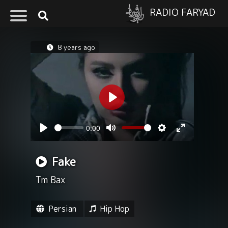
RADIO FARYAD
8 years ago
Play
0:00
Seek
Volume
Play
Mute
Settings
Enter
fullscreen
Fake
Tm Bax
Persian
Hip Hop