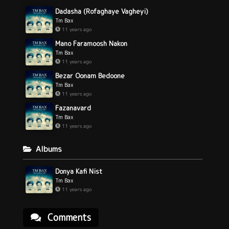
Dadasha (Rofaghaye Vagheyi)
Tm Bax
11 years ago
Mano Faramoosh Nakon
Tm Bax
11 years ago
Bezar Oonam Bedoone
Tm Bax
11 years ago
Fazanavard
Tm Bax
11 years ago
Albums
Donya Kafi Nist
Tm Bax
11 years ago
Comments