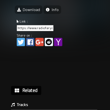
Download
Info
Link :
Share on :
Related
Tracks