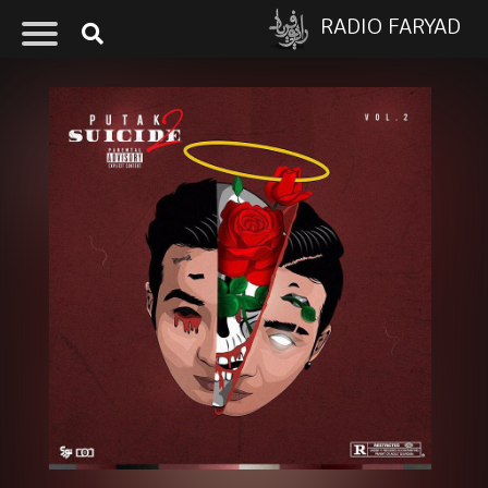
RADIO FARYAD