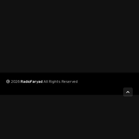
2026
RadioFaryad
All Rights Reserved