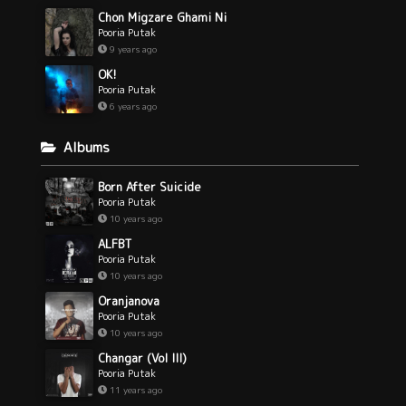
Chon Migzare Ghami Ni
Pooria Putak
9 years ago
OK!
Pooria Putak
6 years ago
Albums
Born After Suicide
Pooria Putak
10 years ago
ALFBT
Pooria Putak
10 years ago
Oranjanova
Pooria Putak
10 years ago
Changar (Vol III)
Pooria Putak
11 years ago