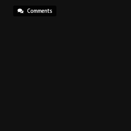
Comments