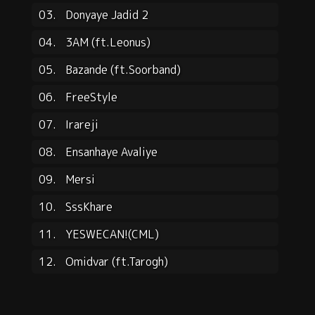
03.
Donyaye Jadid 2
04.
3AM (ft.Leonus)
05.
Bazande (ft.Soorband)
06.
FreeStyle
07.
Irareji
08.
Ensanhaye Avaliye
09.
Mersi
10.
SssKhare
11.
YESWECAN!(CML)
12.
Omidvar (ft.Tarogh)