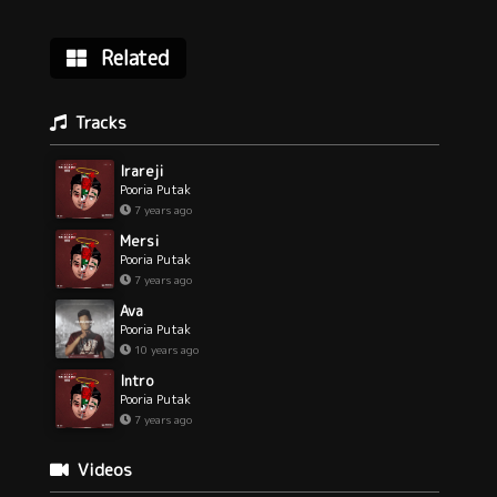
Related
Tracks
Irareji
Pooria Putak
7 years ago
Mersi
Pooria Putak
7 years ago
Ava
Pooria Putak
10 years ago
Intro
Pooria Putak
7 years ago
Videos