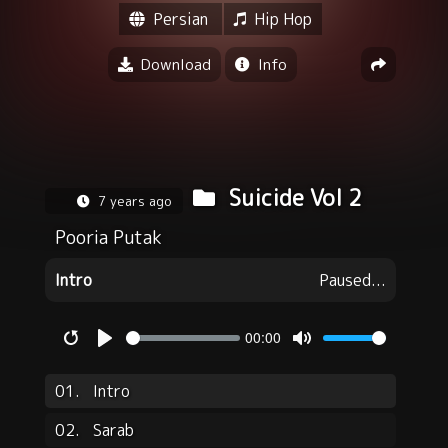
Persian
Hip Hop
Download
Info
Suicide Vol 2
7 years ago
Pooria Putak
Intro
Paused...
00:00
Restart
Play
Mute
01.
Intro
02.
Sarab