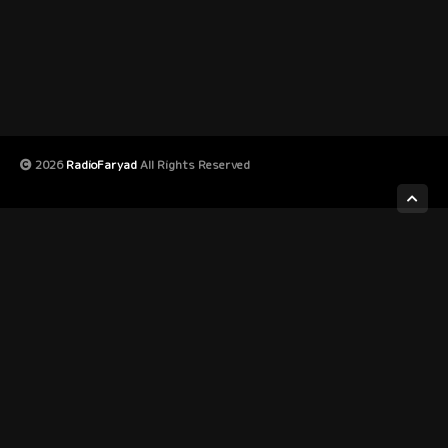
2026
RadioFaryad
All Rights Reserved