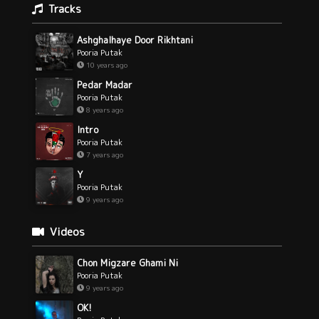
Tracks
Ashghalhaye Door Rikhtani
Pooria Putak
10 years ago
Pedar Madar
Pooria Putak
8 years ago
Intro
Pooria Putak
7 years ago
Y
Pooria Putak
9 years ago
Videos
Chon Migzare Ghami Ni
Pooria Putak
9 years ago
OK!