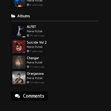
Pooria Putak
6 years ago
Albums
ALFBT
Pooria Putak
10 years ago
Suicide Vol 2
Pooria Putak
7 years ago
Changar
Pooria Putak
11 years ago
Oranjanova
Pooria Putak
10 years ago
Comments