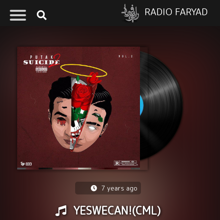
RADIO FARYAD
7 years ago
YESWECAN!(CML)