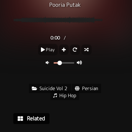
Pooria Putak
/
0:00
Play
Suicide Vol 2
Persian
Hip Hop
Related