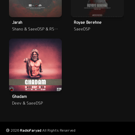
Jarah
Royae Berehne
Shano & SaeeDSP & RShout
SaeeDSP
Ghadam
Deev & SaeeDSP
2026
RadioFaryad
All Rights Reserved