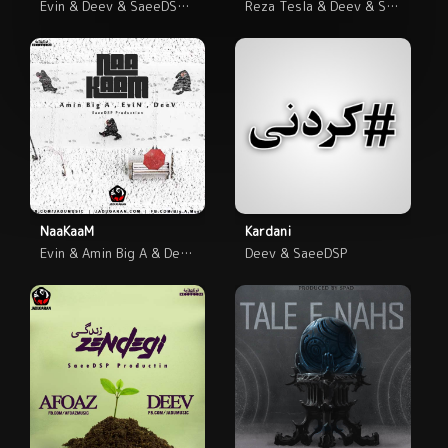
Evin & Deev & SaeeDSP & RShout
Reza Tesla & Deev & SaeeDSP
NaaKaaM
Kardani
Evin & Amin Big A & Deev & SaeeDSP
Deev & SaeeDSP