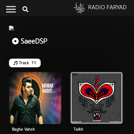
RADIO FARYAD
SaeeDSP
Track
11
Baghe Vahsh
Talkh