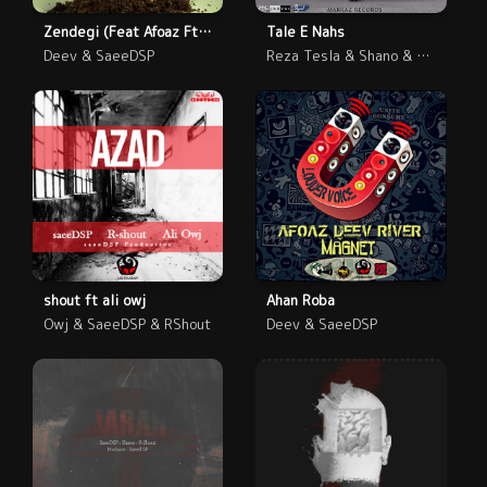
Zendegi (Feat Afoaz Ft SaeeDSP Ft Deev)
Tale E Nahs
Deev & SaeeDSP
Reza Tesla & Shano & SaeeDSP
shout ft ali owj
Ahan Roba
Owj & SaeeDSP & RShout
Deev & SaeeDSP