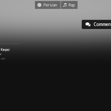
Persian
Rap
Commen
 Kaqaz
ev
s ago