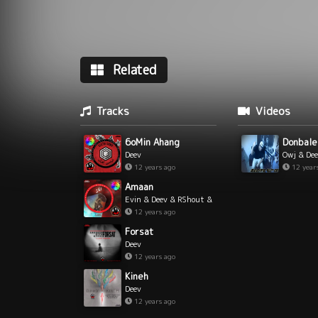
Related
Tracks
Videos
6oMin Ahang
Donbale
Deev
Owj & De
12 years ago
12 year
Amaan
Evin & Deev & RShout &
Yamin
12 years ago
Forsat
Deev
12 years ago
Kineh
Deev
12 years ago