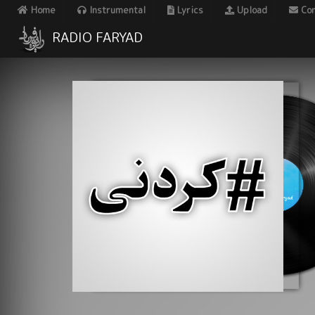
Home
Instrumental
Lyrics
Upload
Con
RADIO FARYAD