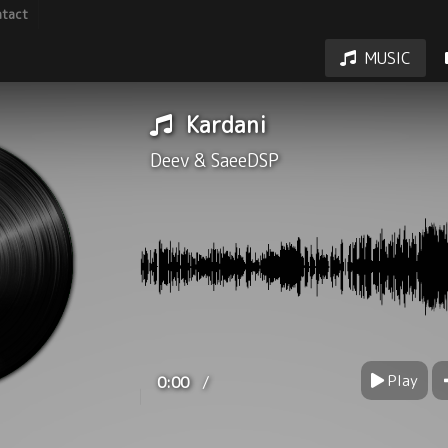
tact
MUSIC
Kardani
Deev
&
SaeeDSP
Play
/
0:00