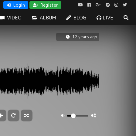
Login
Register
VIDEO
ALBUM
BLOG
LIVE
12 years ago