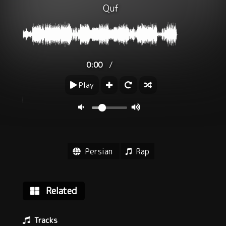
Quf
/
0:00
Play
Persian
Rap
Related
Tracks