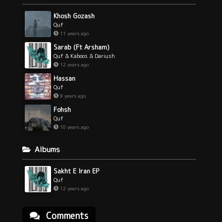
Khosh Gozash
Quf
11 years ago
Sarab (Ft Arsham)
Quf & Kaboos & Dariush
12 years ago
Hassan
Quf
9 years ago
Fohsh
Quf
10 years ago
Albums
Sakht E Iran EP
Quf
12 years ago
Comments