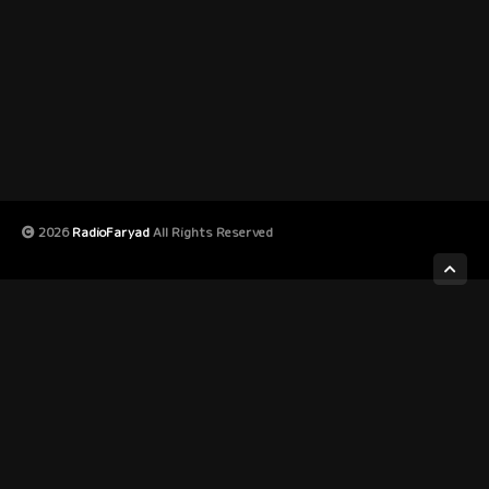
2026
RadioFaryad
All Rights Reserved