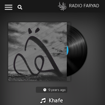
RADIO FARYAD
9 years ago
Khafe