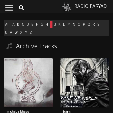
RADIO FARYAD
All
A
B
C
D
E
F
G
H
I
J
K
L
M
N
O
P
Q
R
S
T
U
V
W
X
Y
Z
Archive Tracks
in shaba khase
Intro