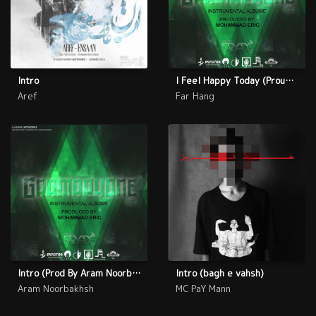
Intro
I Feel Happy Today (Proud By Far Hang)
Aref
Far Hang
Intro (Prod By Aram Noorbakhsh)
Intro (bagh e vahsh)
Aram Noorbakhsh
MC PaY Mann