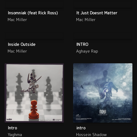
Insomniak (feat Rick Ross)
It Just Doesnt Matter
Mac Miller
Mac Miller
Inside Outside
INTRO
Mac Miller
Aghaye Rap
Intro
intro
Yaghma
Hossein Shadow