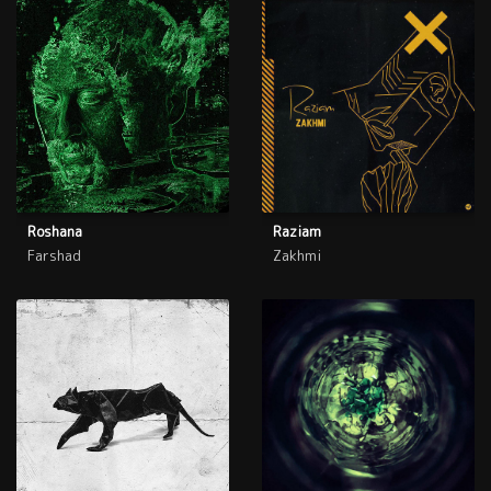
Roshana
Raziam
Farshad
Zakhmi