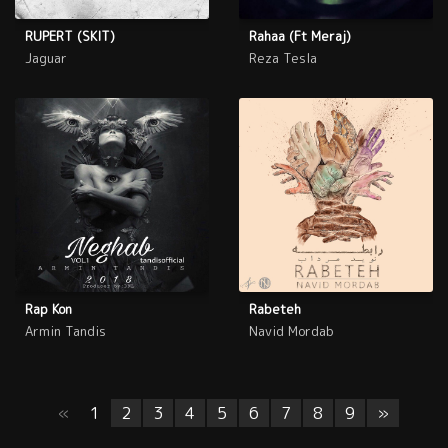
RUPERT (SKIT)
Rahaa (Ft Meraj)
Jaguar
Reza Tesla
Rap Kon
Rabeteh
Armin Tandis
Navid Mordab
«
1
2
3
4
5
6
7
8
9
»