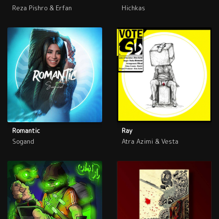
Reza Pishro & Erfan
Hichkas
Romantic
Ray
Sogand
Atra Azimi & Vesta