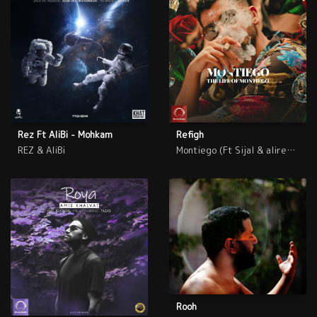
Rez Ft AliBi - Mohkam
Refigh
REZ & AliBi
Montiego (Ft Sijal & alireza JJ)
Rooh