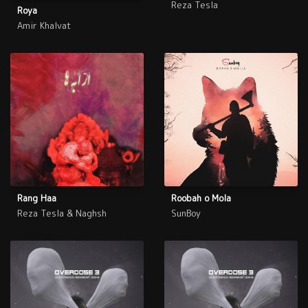
Reza Tesla
Roya
Amir Khalvat
Rang Haa
Roobah o Mola
Reza Tesla & Naghsh
SunBoy