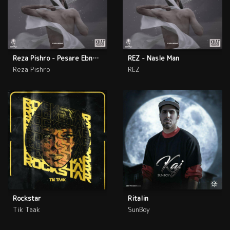
Reza Pishro - Pesare Ebne Sina
REZ - Nasle Man
Reza Pishro
REZ
Rockstar
Ritalin
Tik Taak
SunBoy