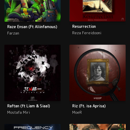
Resurrection
Raze Ensan (Ft Aliinfamous)
Reza Fereidooni
Farzan
Raftan (ft Liam & Siaal)
Riz (Ft. isa Aprisa)
Mostafa Miri
MoeR