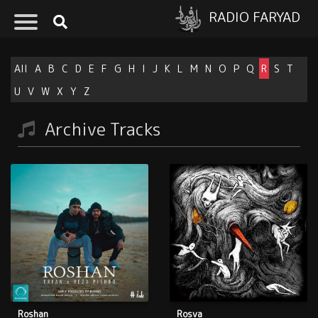
RADIO FARYAD
All
A
B
C
D
E
F
G
H
I
J
K
L
M
N
O
P
Q
R
S
T
U
V
W
X
Y
Z
Archive Tracks
Roshan
Rosva